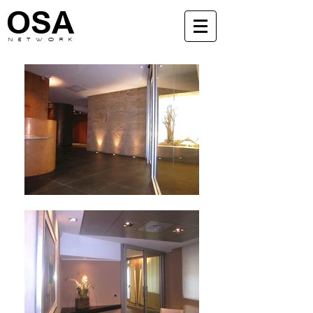
OSA
N E T W O R K