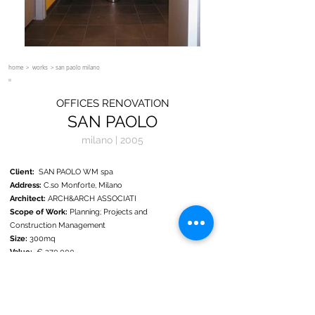
home
>
works
> san paolo milano
OFFICES RENOVATION
SAN PAOLO
milano | 2005
Client:
SAN PAOLO WM spa
Address:
C.so Monforte, Milano
Architect:
ARCH&ARCH ASSOCIATI
Scope of Work:
Planning; Projects and
Construction Management
Size:
300mq
Value:
€ 270.000
Status:
Completed 2005
As part of a new internal distribution SAN PAOLO WM,
EURIZON since 2006, has decided to provide the space
with a reception with adjoining meeting and conference