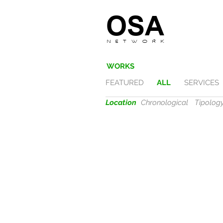
OSA
N E T W O R K
WORKS
FEATURED
ALL
SERVICES
Location
Chronological
Tipolog
VERONA
fides
|
2017