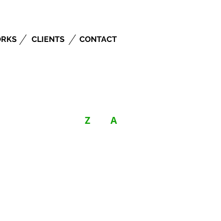
RKS
CLIENTS
CONTACT
Z
A